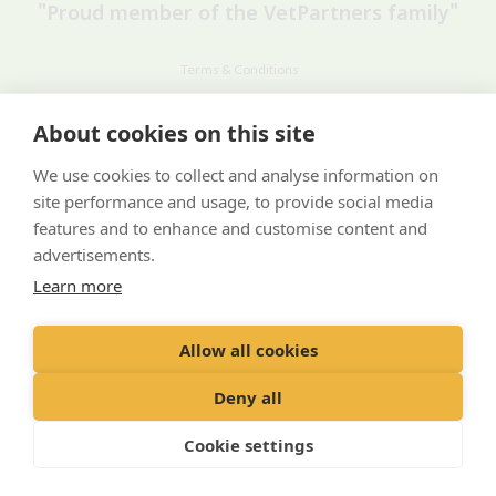
"Proud member of the VetPartners family"
Terms & Conditions
Privacy Policy
About cookies on this site
Recruitment Privacy Policy
We use cookies to collect and analyse information on
Cookies Policy
site performance and usage, to provide social media
Careers & Vacancies
features and to enhance and customise content and
advertisements.
Learn more
Allow all cookies
© VetPartners Practices Limited T/A Willows Veterinary Group
Registered Address Spitfire House, Aviator Court, York YO30 4UZ
Deny all
Company No. 10084952
Cookie settings