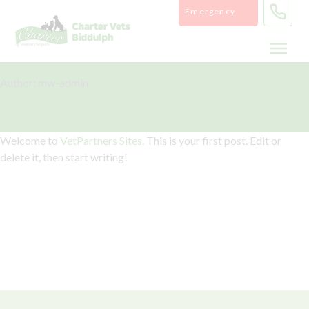
Skip
Emergency
to
content
Author:
mw-admin
Hello world!
Welcome to
VetPartners Sites
. This is your first post. Edit or
delete it, then start writing!