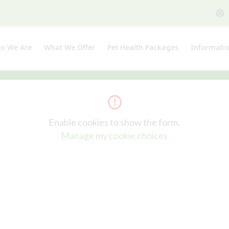
o We Are
What We Offer
Pet Health Packages
Informati
out Us
Pet Health Plan
Pet Insura
et The Team
Breeder Pack
Useful Lin
Enable cookies to show the form.
Manage my cookie choices