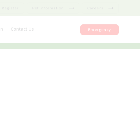
Register
Pet Information
Careers
on
Contact Us
Emergency
nce
Register
ks
Repeat medication
Feedback