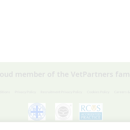
roud member of the VetPartners fami
itions
Privacy Policy
Recruitment Privacy Policy
Cookies Policy
Careers &
© VetPartners Practices Limited T/A Willows Veterinary Group