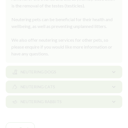
is the removal of the testes (testicles).
Neutering pets can be beneficial for their health and
wellbeing, as well as preventing unplanned litters.
We also offer neutering services for other pets, so
please enquire if you would like more information or
have any questions.
NEUTERING DOGS
NEUTERING CATS
Neutering dogs
NEUTERING RABBITS
The question of when to neuter your dog can be a
Neutering cats
complex one. Some dogs can be neutered from six
months of age, but for some dogs it may be more
As a pet owner deciding to neuter your kitten is one
Rabbits are social animals and to prevent loneliness,
appropriate to delay neutering until they are older.
of the most responsible decisions you can make.
it’s recommended they live in pairs.