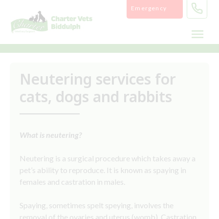
Skip
Emergency
to
content
Neutering services for
cats, dogs and rabbits
What is neutering?
Neutering is a surgical procedure which takes away a
pet’s ability to reproduce. It is known as spaying in
females and castration in males.
Spaying, sometimes spelt speying, involves the
removal of the ovaries and uterus (womb). Castration